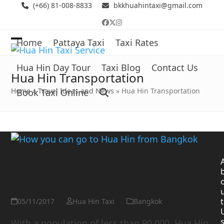
Skip
(+66) 81-008-8833
bkkhuahintaxi@gmail.com
to
Facebook
Twitter
Instagram
content
Home
Pattaya Taxi
Taxi Rates
Open
Close
mobile
mobile
Hua Hin Day Tour
Taxi Blog
Contact Us
Hua Hin Transportation
menu
menu
Home
»
Travel Ideas and News
»
Hua Hin Transportation
Book Taxi Online
How can you travel to Hua-Hin
from Bangkok?
t
05/11/2017
Hua Hin Taxi
Bangkok
With a population of less than 90,000, Hua Hin