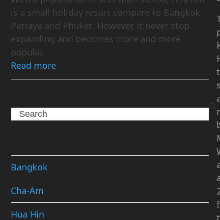
is a small holiday resort compare to Bangkok,
Pattaya and Phuket. However, it never stop
expanding and becomes more and more
popular.
Read more
Search
Categories
Bangkok
Cha-Am
Hua Hin