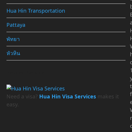
Hua Hin Transportation
Pattaya
พัทยา
หัวหิน
Related Service
Need a visa?
Hua Hin Visa Services
makes it
easy.