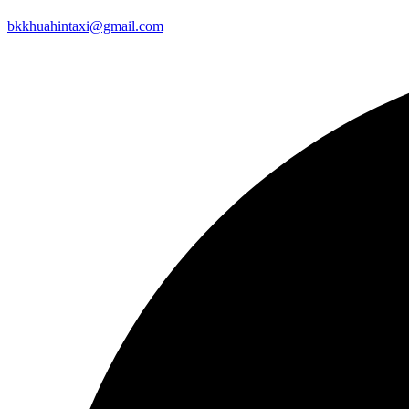
bkkhuahintaxi@gmail.com