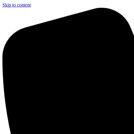
Skip to content