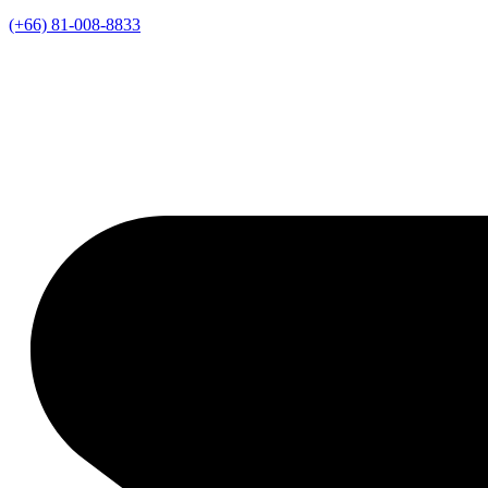
(+66) 81-008-8833