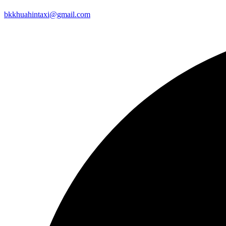
bkkhuahintaxi@gmail.com