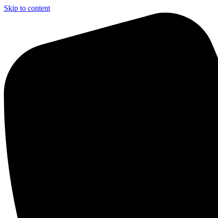
Skip to content