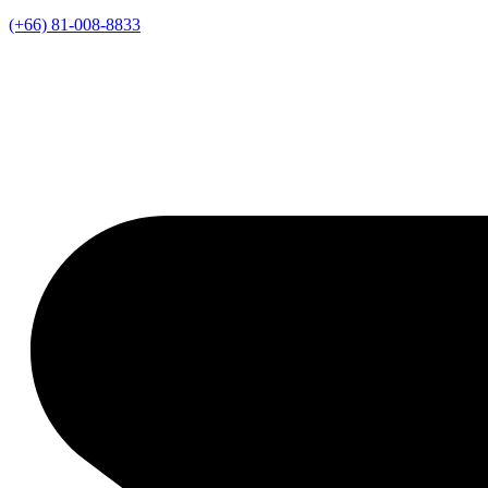
(+66) 81-008-8833