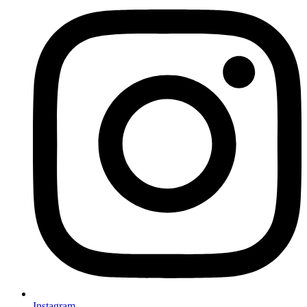
Instagram