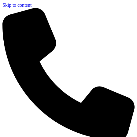
Skip to content