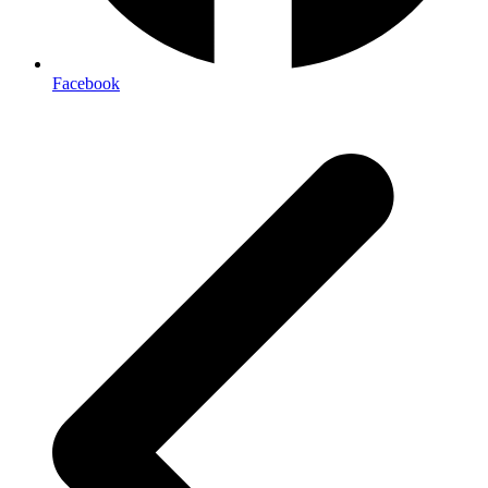
Facebook