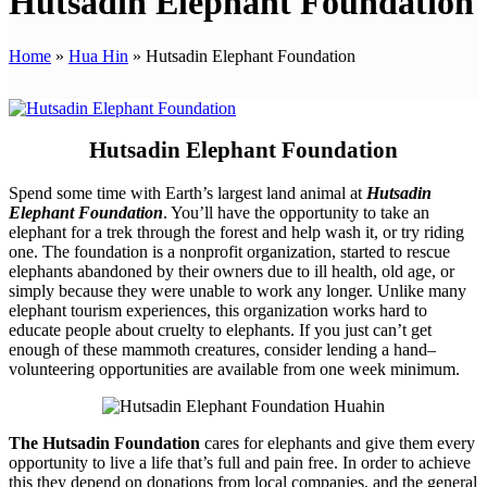
Hutsadin Elephant Foundation
Home
»
Hua Hin
»
Hutsadin Elephant Foundation
Hutsadin Elephant Foundation
Spend some time with Earth’s largest land animal at
Hutsadin
Elephant Foundation
. You’ll have the opportunity to take an
elephant for a trek through the forest and help wash it, or try riding
one. The foundation is a nonprofit organization, started to rescue
elephants abandoned by their owners due to ill health, old age, or
simply because they were unable to work any longer. Unlike many
elephant tourism experiences, this organization works hard to
educate people about cruelty to elephants. If you just can’t get
enough of these mammoth creatures, consider lending a hand–
volunteering opportunities are available from one week minimum.
The Hutsadin Foundation
cares for elephants and give them every
opportunity to live a life that’s full and pain free. In order to achieve
this they depend on donations from local companies, and the general