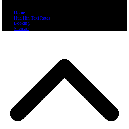
Reserved
Home
Hua Hin Taxi Rates
Booking
Sitemap