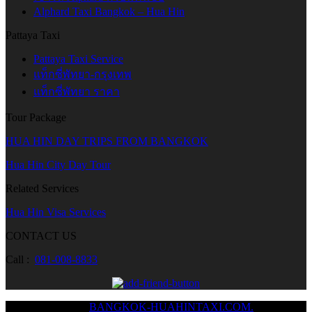
Alphard Taxi Bangkok – Hua Hin
Pattaya Taxi
Pattaya Taxi Service
แท็กซี่พัทยา-กรุงเทพ
แท็กซี่พัทยา ราคา
Tour Package
HUA HIN DAY TRIPS FROM BANGKOK
Hua Hin City Day Tour
Related Services
Hua Hin Visa Services
CONTACT US
Call :
081-008-8833
Copyright © 2024
BANGKOK-HUAHINTAXI.COM.
/ All Rights