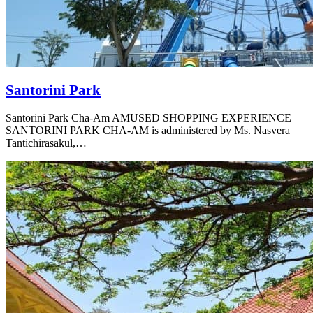
Santorini Park
Santorini Park Cha-Am AMUSED SHOPPING EXPERIENCE
SANTORINI PARK CHA-AM is administered by Ms. Nasvera
Tantichirasakul,…