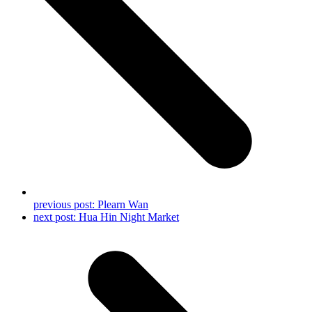
previous post:
Plearn Wan
next post:
Hua Hin Night Market