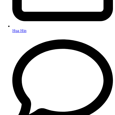
Hua Hin