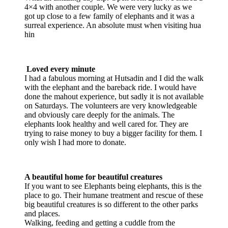
4×4 with another couple. We were very lucky as we
got up close to a few family of elephants and it was a
surreal experience. An absolute must when visiting hua
hin
Loved every minute
I had a fabulous morning at Hutsadin and I did the walk
with the elephant and the bareback ride. I would have
done the mahout experience, but sadly it is not available
on Saturdays. The volunteers are very knowledgeable
and obviously care deeply for the animals. The
elephants look healthy and well cared for. They are
trying to raise money to buy a bigger facility for them. I
only wish I had more to donate.
A beautiful home for beautiful creatures
If you want to see Elephants being elephants, this is the
place to go. Their humane treatment and rescue of these
big beautiful creatures is so different to the other parks
and places.
Walking, feeding and getting a cuddle from the