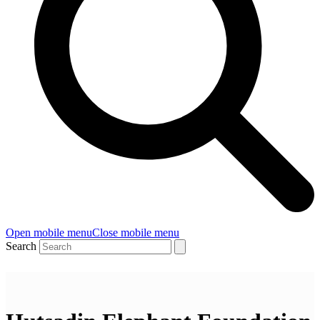
Open mobile menu
Close mobile menu
Search