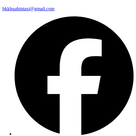
bkkhuahintaxi@gmail.com