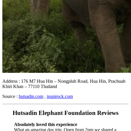
Address : 176 M7 Hua Hin – Nongplub Road, Hua Hin, Prachuab
Khiri Khan – 77110 Thailand
Source :
hutsadin.com
,
inspirock.com
Hutsadin Elephant Foundation Reviews
Absolutely loved this experience
What an amazing day trip. Open from 2pm we shared a