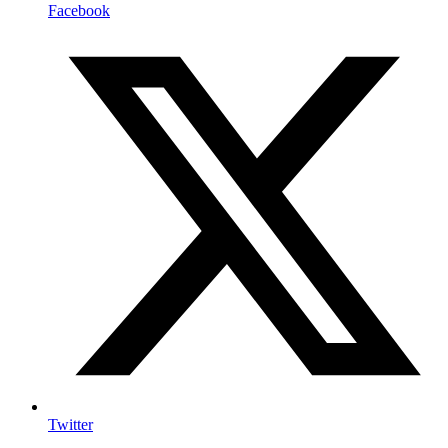
Facebook
Twitter