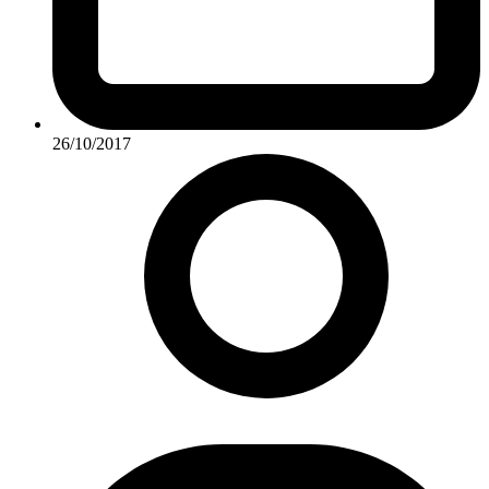
26/10/2017