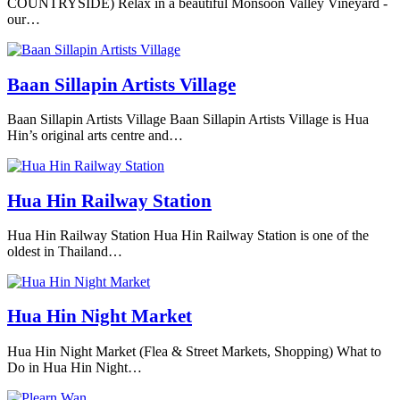
COUNTRYSIDE) Relax in a beautiful Monsoon Valley Vineyard -
our…
Baan Sillapin Artists Village
Baan Sillapin Artists Village Baan Sillapin Artists Village is Hua
Hin’s original arts centre and…
Hua Hin Railway Station
Hua Hin Railway Station Hua Hin Railway Station is one of the
oldest in Thailand…
Hua Hin Night Market
Hua Hin Night Market (Flea & Street Markets, Shopping) What to
Do in Hua Hin Night…