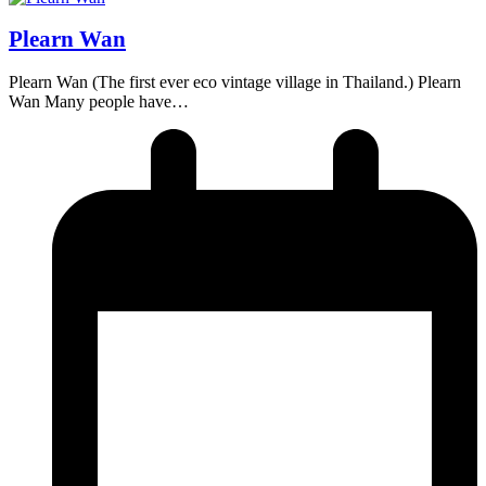
Plearn Wan
Plearn Wan (The first ever eco vintage village in Thailand.) Plearn
Wan Many people have…