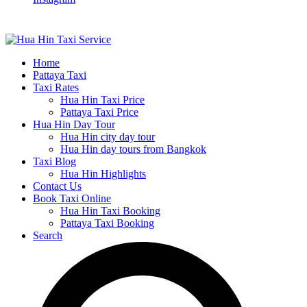
Home
Pattaya Taxi
Taxi Rates
Hua Hin Taxi Price
Pattaya Taxi Price
Hua Hin Day Tour
Hua Hin city day tour
Hua Hin day tours from Bangkok
Taxi Blog
Hua Hin Highlights
Contact Us
Book Taxi Online
Hua Hin Taxi Booking
Pattaya Taxi Booking
Search