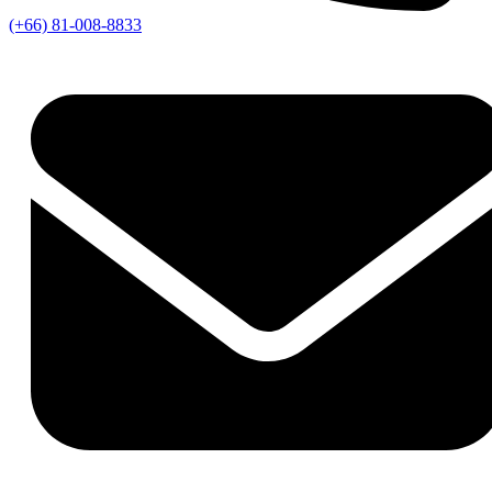
(+66) 81-008-8833