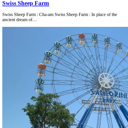
Swiss Sheep Farm
Swiss Sheep Farm : Cha-am Swiss Sheep Farm : In place of the
ancient dream of…