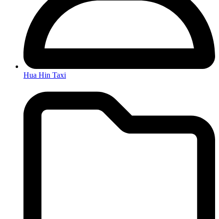
Hua Hin Taxi