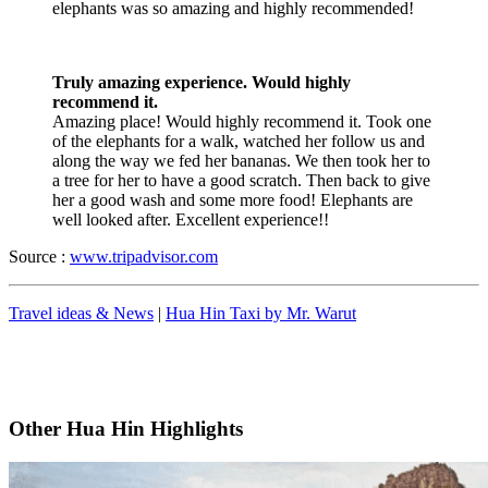
elephants was so amazing and highly recommended!
Truly amazing experience. Would highly
recommend it.
Amazing place! Would highly recommend it. Took one
of the elephants for a walk, watched her follow us and
along the way we fed her bananas. We then took her to
a tree for her to have a good scratch. Then back to give
her a good wash and some more food! Elephants are
well looked after. Excellent experience!!
Source :
www.tripadvisor.com
Travel ideas & News
|
Hua Hin Taxi by Mr. Warut
Other Hua Hin Highlights