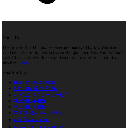
About Us
The private Hua Hin taxi services are managed by Mr. Warut and
available 24/7 for tourists between Bangkok and Hua Hin. We have
over 10 years trouble-free experience. We now offer an additional
service:
Pattaya taxi
.
Hua Hin Taxi
Hua Hin Taxi Services
บริการรถแท็กซี่หัวหิน
ホアヒンタクシーサービス
华欣出租车服务
華欣出租車服務
후아힌-방콕 택시 서비스
แท็กซี่หัวหิน ราคา
เช่ารถ Alphard พร้อมคนขับ