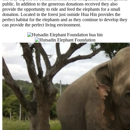
public. In addition to the generous donations received they also
provide the opportunity to ride and feed the elephants for a small
donation. Located in the forest just outside Hua Hin provides the
perfect habitat for the elephants and as they continue to develop they
can provide the perfect living environment.