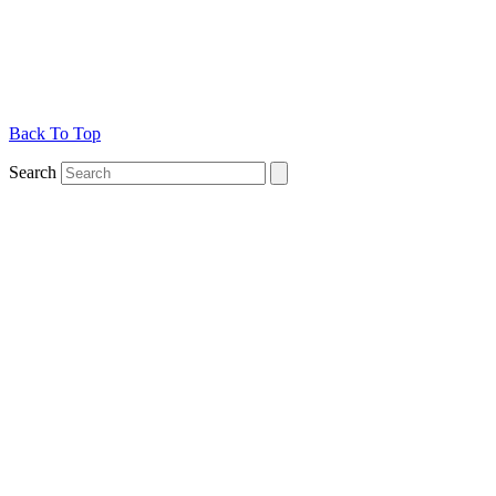
Back To Top
Search