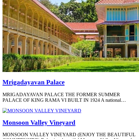
Mrigadayavan Palace
MRIGADAYAVAN PALACE THE FORMER SUMMER
PALACE OF KING RAMA VI BUILT IN 1924 A national…
Monsoon Valley Vineyard
MONSOON VALLEY VINEYARD (ENJOY THE BEAUTIFUL