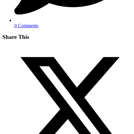
0 Comments
Share This