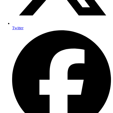
Twitter